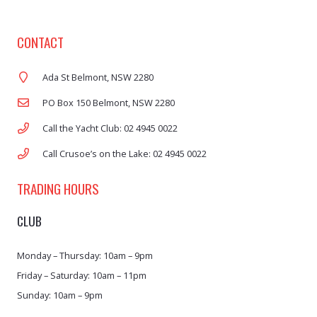
CONTACT
Ada St Belmont, NSW 2280
PO Box 150 Belmont, NSW 2280
Call the Yacht Club: 02 4945 0022
Call Crusoe’s on the Lake: 02 4945 0022
TRADING HOURS
CLUB
Monday – Thursday: 10am – 9pm
Friday – Saturday: 10am – 11pm
Sunday: 10am – 9pm