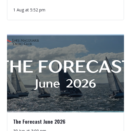
1 Aug at 5:52 pm
The Forecast June 2026
30 Jun at 3:00 pm