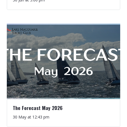
The Forecast May 2026
30 May at 12:43 pm