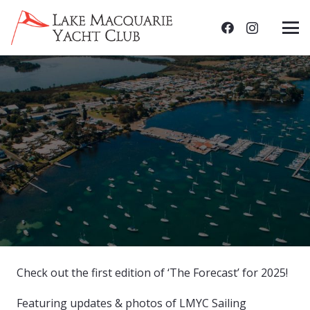
Check out the first edition of ‘The Forecast’ for 2025!
Featuring updates & photos of LMYC Sailing