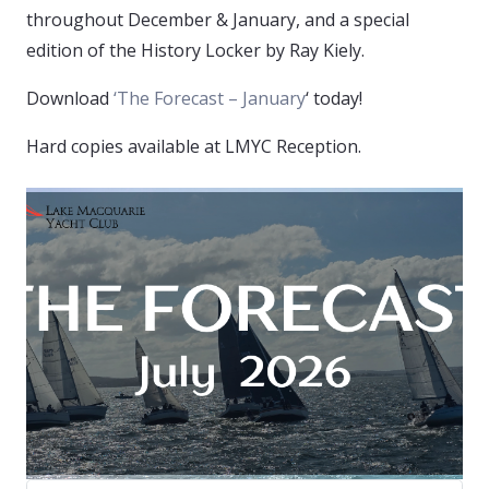
throughout December & January, and a special
edition of the History Locker by Ray Kiely.
Download
‘The Forecast – January
‘ today!
Hard copies available at LMYC Reception.