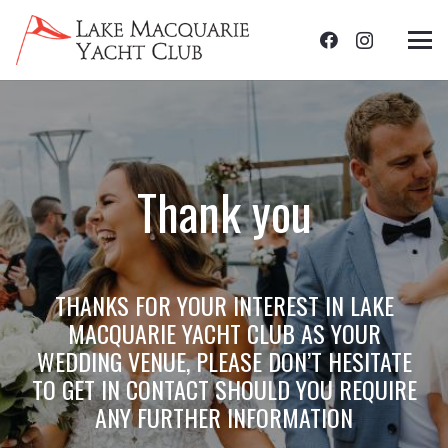
Thank you
THANKS FOR YOUR INTEREST IN LAKE
MACQUARIE YACHT CLUB AS YOUR
WEDDING VENUE, PLEASE DON’T HESITATE
TO GET IN CONTACT SHOULD YOU REQUIRE
ANY FURTHER INFORMATION