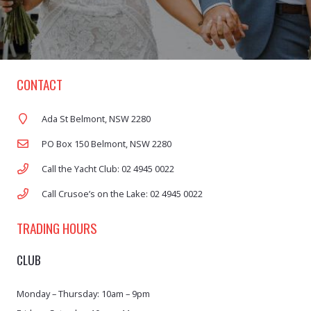
CONTACT
Ada St Belmont, NSW 2280
PO Box 150 Belmont, NSW 2280
Call the Yacht Club: 02 4945 0022
Call Crusoe’s on the Lake: 02 4945 0022
TRADING HOURS
CLUB
Monday – Thursday: 10am – 9pm